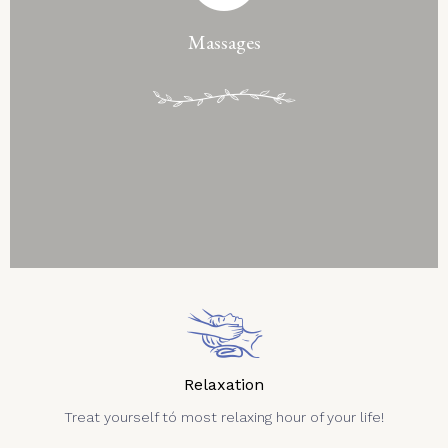
Massages
Relaxation
Treat yourself tó most relaxing hour of your life!