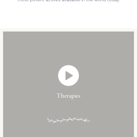
Therapies