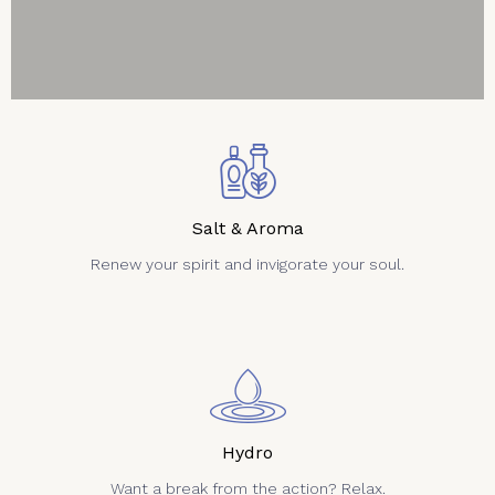
Salt & Aroma
Renew your spirit and invigorate your soul.
Hydro
Want a break from the action? Relax.