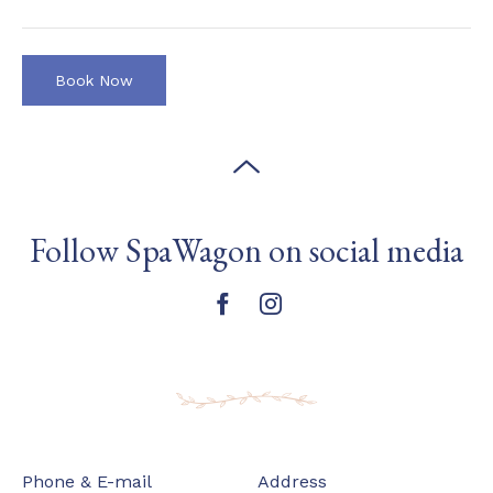
Follow SpaWagon on social media
Phone & E-mail
Address