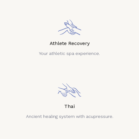
Athlete Recovery
Your athletic spa experience.
Thai
Ancient healing system with acupressure.