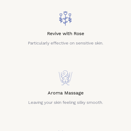
Revive with Rose
Particularly effective on sensitive skin.
Aroma Massage
Leaving your skin feeling silky smooth.