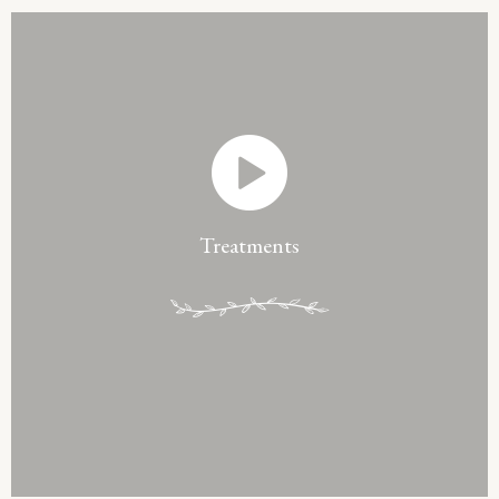
Treatments