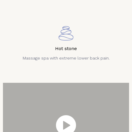
Hot stone
Massage spa with extreme lower back pain.