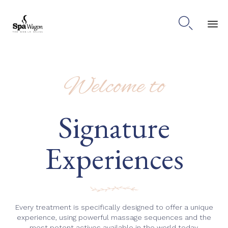

Ski
to
co
Welcome to
Signature
Experiences
Every treatment is specifically designed to offer a unique
experience, using powerful massage sequences and the
most potent actives available in the world today.