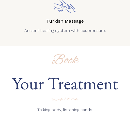
Turkish Massage
Ancient healing system with acupressure.
Book
Your Treatment
Talking body, listening hands.